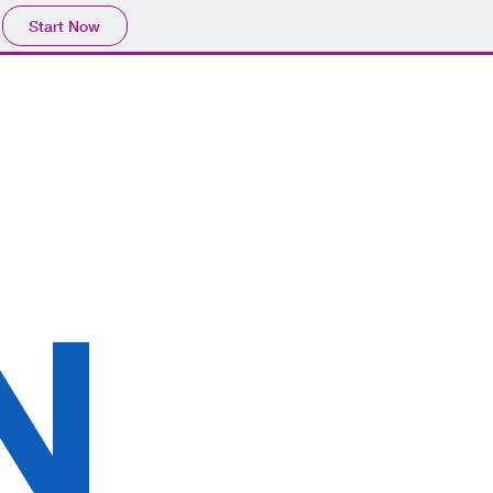
Start Now
N