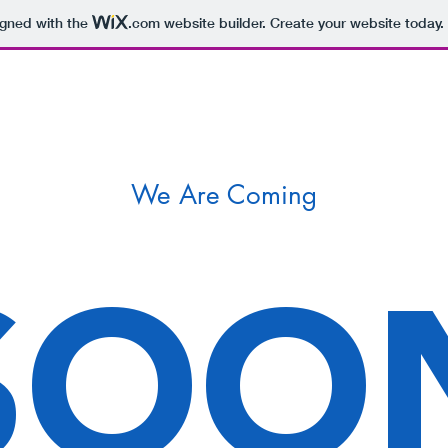
igned with the
.com
website builder. Create your website today.
We Are Coming
SOO