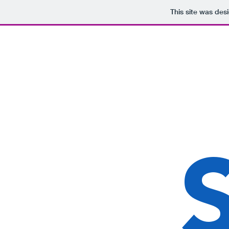
This site was des